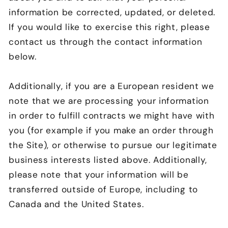
information be corrected, updated, or deleted.
If you would like to exercise this right, please
contact us through the contact information
below.
Additionally, if you are a European resident we
note that we are processing your information
in order to fulfill contracts we might have with
you (for example if you make an order through
the Site), or otherwise to pursue our legitimate
business interests listed above. Additionally,
please note that your information will be
transferred outside of Europe, including to
Canada and the United States.