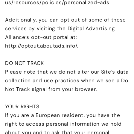
us/resources/policies/personalized-ads
Additionally, you can opt out of some of these
services by visiting the Digital Advertising
Alliance’s opt-out portal at:
http://optout.aboutads.info/.
DO NOT TRACK
Please note that we do not alter our Site’s data
collection and use practices when we see a Do
Not Track signal from your browser.
YOUR RIGHTS
If you are a European resident, you have the
right to access personal information we hold
about you and to ask that your personal