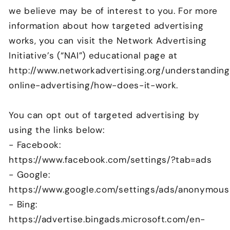
we believe may be of interest to you. For more
information about how targeted advertising
works, you can visit the Network Advertising
Initiative’s (“NAI”) educational page at
http://www.networkadvertising.org/understandin
online-advertising/how-does-it-work.
You can opt out of targeted advertising by
using the links below:
- Facebook:
https://www.facebook.com/settings/?tab=ads
- Google:
https://www.google.com/settings/ads/anonymous
- Bing:
https://advertise.bingads.microsoft.com/en-