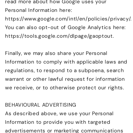
read more about how Google uses your
Personal Information here:
https://www.google.com/intl/en/policies/privacy/.
You can also opt-out of Google Analytics here:
https://tools.google.com/dlpage/gaoptout.
Finally, we may also share your Personal
Information to comply with applicable laws and
regulations, to respond to a subpoena, search
warrant or other lawful request for information
we receive, or to otherwise protect our rights.
BEHAVIOURAL ADVERTISING
As described above, we use your Personal
Information to provide you with targeted
advertisements or marketing communications