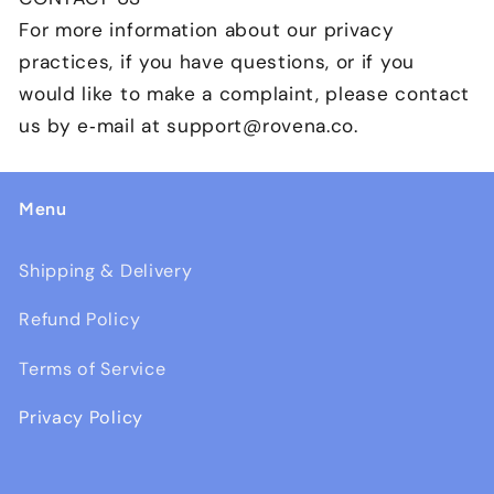
For more information about our privacy
practices, if you have questions, or if you
would like to make a complaint, please contact
us by e‑mail at support@
rovena
.co.
Menu
Shipping & Delivery
Refund Policy
Terms of Service
Privacy Policy