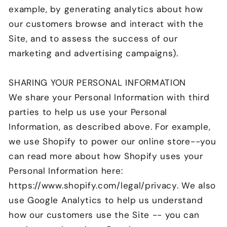
example, by generating analytics about how
our customers browse and interact with the
Site, and to assess the success of our
marketing and advertising campaigns).
SHARING YOUR PERSONAL INFORMATION
We share your Personal Information with third
parties to help us use your Personal
Information, as described above. For example,
we use Shopify to power our online store--you
can read more about how Shopify uses your
Personal Information here:
https://www.shopify.com/legal/privacy. We also
use Google Analytics to help us understand
how our customers use the Site -- you can