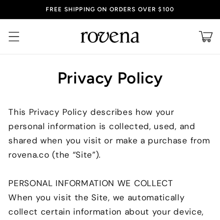
Skip to
FREE SHIPPING ON ORDERS OVER $100
content
Cart
Privacy Policy
This Privacy Policy describes how your
personal information is collected, used, and
shared when you visit or make a purchase from
rovena
.co
(the “Site”).
PERSONAL INFORMATION WE COLLECT
When you visit the Site, we automatically
collect certain information about your device,