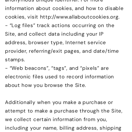
information about cookies, and how to disable
cookies, visit http://www.allaboutcookies.org.
- “Log files” track actions occurring on the
Site, and collect data including your IP
address, browser type, Internet service
provider, referring/exit pages, and date/time
stamps.
- “Web beacons”, “tags”, and “pixels” are
electronic files used to record information
about how you browse the Site.
Additionally when you make a purchase or
attempt to make a purchase through the Site,
we collect certain information from you,
including your name, billing address, shipping