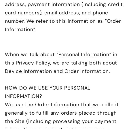
address, payment information (including credit
card numbers), email address, and phone
number. We refer to this information as “Order
Information”.
When we talk about “Personal Information” in
this Privacy Policy, we are talking both about
Device Information and Order Information.
HOW DO WE USE YOUR PERSONAL
INFORMATION?
We use the Order Information that we collect
generally to fulfill any orders placed through
the Site (including processing your payment