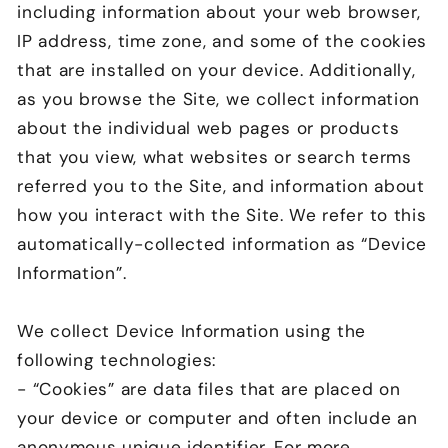
including information about your web browser,
IP address, time zone, and some of the cookies
that are installed on your device. Additionally,
as you browse the Site, we collect information
about the individual web pages or products
that you view, what websites or search terms
referred you to the Site, and information about
how you interact with the Site. We refer to this
automatically-collected information as “Device
Information”.
We collect Device Information using the
following technologies:
- “Cookies” are data files that are placed on
your device or computer and often include an
anonymous unique identifier. For more