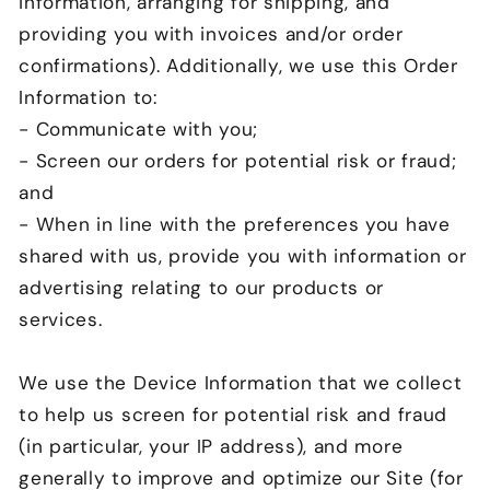
information, arranging for shipping, and
providing you with invoices and/or order
confirmations). Additionally, we use this Order
Information to:
- Communicate with you;
- Screen our orders for potential risk or fraud;
and
- When in line with the preferences you have
shared with us, provide you with information or
advertising relating to our products or
services.
We use the Device Information that we collect
to help us screen for potential risk and fraud
(in particular, your IP address), and more
generally to improve and optimize our Site (for