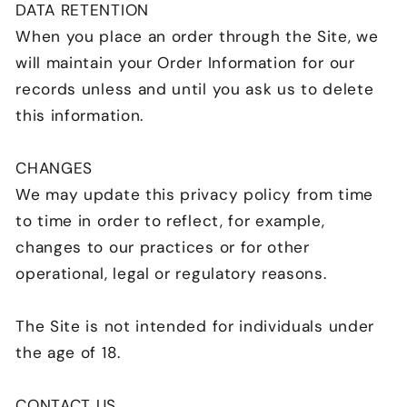
DATA RETENTION
When you place an order through the Site, we
will maintain your Order Information for our
records unless and until you ask us to delete
this information.
CHANGES
We may update this privacy policy from time
to time in order to reflect, for example,
changes to our practices or for other
operational, legal or regulatory reasons.
The Site is not intended for individuals under
the age of 18.
CONTACT US